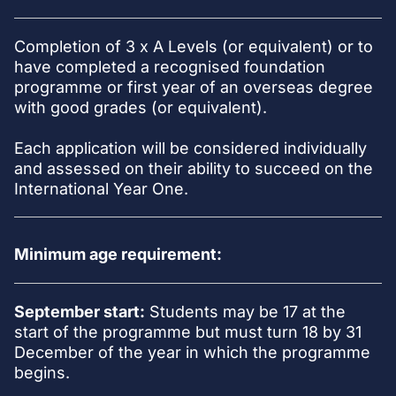
Completion of 3 x A Levels (or equivalent) or to
have completed a recognised foundation
programme or first year of an overseas degree
with good grades (or equivalent).
Each application will be considered individually
and assessed on their ability to succeed on the
International Year One.
Minimum age requirement:
September start:
Students may be 17 at the
start of the programme but must turn 18 by 31
December of the year in which the programme
begins.