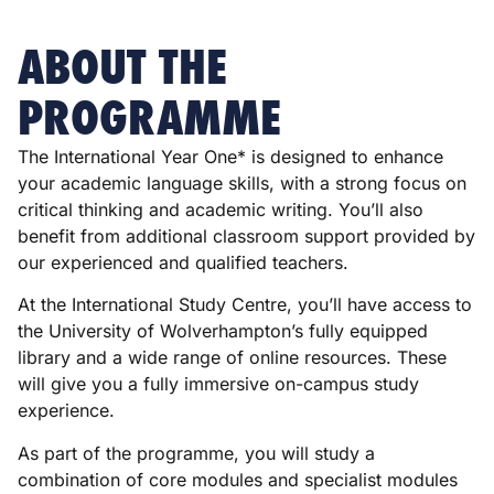
ABOUT THE
PROGRAMME
The International Year One* is designed to enhance
your academic language skills, with a strong focus on
critical thinking and academic writing. You’ll also
benefit from additional classroom support provided by
our experienced and qualified teachers.
At the International Study Centre, you’ll have access to
the University of Wolverhampton’s fully equipped
library and a wide range of online resources. These
will give you a fully immersive on-campus study
experience.
As part of the programme, you will study a
combination of core modules and specialist modules