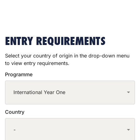
ENTRY REQUIREMENTS
Select your country of origin in the drop-down menu
to view entry requirements.
Programme
International Year One
Country
-