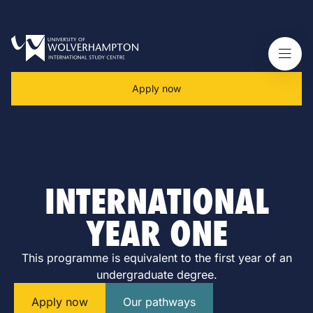
Apply now
INTERNATIONAL
YEAR ONE
This programme is equivalent to the first year of an
undergraduate degree.
Apply now
Our pathways