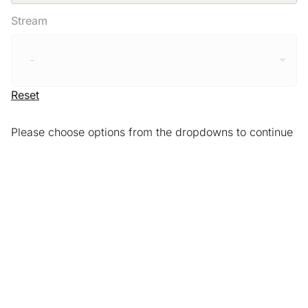
Stream
-
Reset
Please choose options from the dropdowns to continue