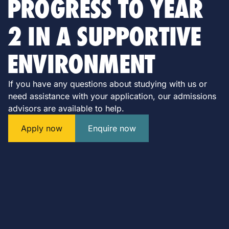
PROGRESS TO YEAR
2 IN A SUPPORTIVE
ENVIRONMENT
If you have any questions about studying with us or
need assistance with your application, our admissions
advisors are available to help.
Apply now
Enquire now